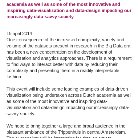
academia as well as some of the most innovative and
inspiring data-visualization and data-design impacting our
increasingly data-savvy society.
15 april 2014
One consequence of the increased complexity, variety and
volume of the datasets present in research in the Big Data era
has been a new concentration on the development of
visualisation and analytics approaches. There is a requirement
to find ways to interact better with data by reducing their
complexity and presenting them in a readily interpretable
fashion.
This event will include some leading examples of data-driven
visualization being undertaken across Dutch academia as well
as some of the most innovative and inspiring data-
visualization and data-design impacting our increasingly data-
savvy society.
We hope to bring together a large and broad audience in the
pleasant ambiance of the Trippenhuis in central Amsterdam.