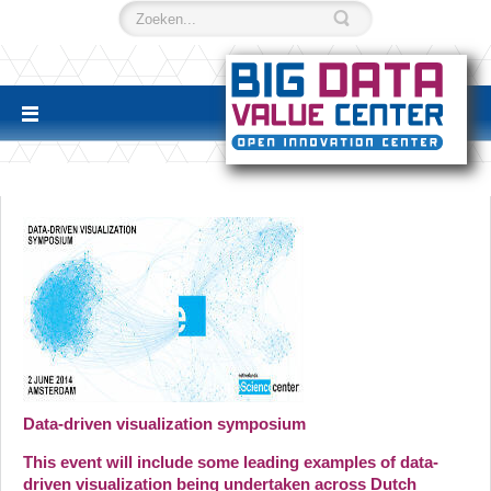
Data-driven visualization symposium
This event will include some leading examples of data-
driven visualization being undertaken across Dutch