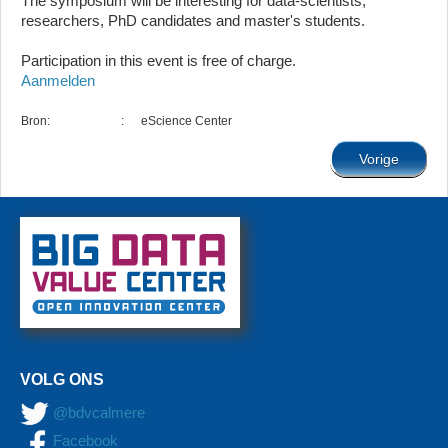
The symposium will be interesting for data-scientists,
researchers, PhD candidates and master's students.
Participation in this event is free of charge.
Aanmelden
Bron:
:
eScience Center
Vorige
VOLG ONS
@bdvcalmere
Facebook